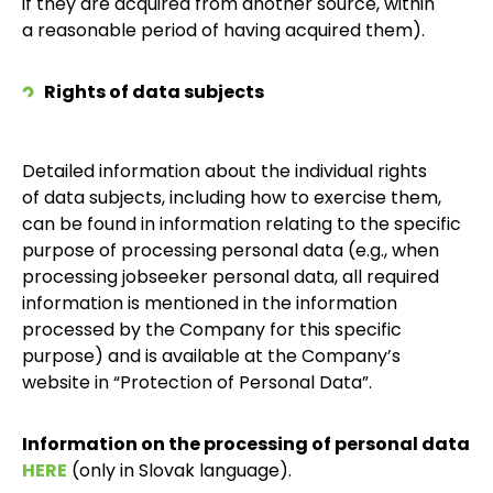
if they are acquired from another source, within
a reasonable period of having acquired them).
Rights of data subjects
Detailed information about the individual rights
of data subjects, including how to exercise them,
can be found in information relating to the specific
purpose of processing personal data (e.g., when
processing jobseeker personal data, all required
information is mentioned in the information
processed by the Company for this specific
purpose) and is available at the Company’s
website in “Protection of Personal Data”.
Information on the processing of personal data
HERE
(only in Slovak language).