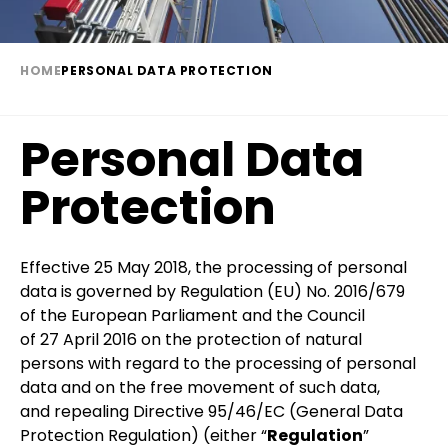
HOME
PERSONAL DATA PROTECTION
Breadcrumb
Personal Data
Protection
Paragraph
Effective 25 May 2018, the processing of personal
data is governed by Regulation (EU) No. 2016/679
of the European Parliament and the Council
of 27 April 2016 on the protection of natural
persons with regard to the processing of personal
data and on the free movement of such data,
and repealing Directive 95/46/EC (General Data
Protection Regulation) (either “
Regulation
”