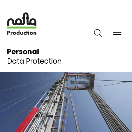
Skip
to
main
content
Personal
Data Protection