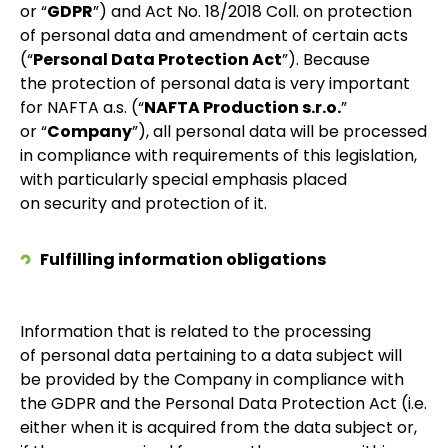
or “
GDPR
”) and Act No. 18/2018 Coll. on protection
of personal data and amendment of certain acts
(“
Personal Data Protection Act
”). Because
the protection of personal data is very important
for NAFTA a.s. (“
NAFTA Production s.r.o.
”
or “
Company
”), all personal data will be processed
in compliance with requirements of this legislation,
with particularly special emphasis placed
on security and protection of it.
Fulfilling information obligations
Information that is related to the processing
of personal data pertaining to a data subject will
be provided by the Company in compliance with
the GDPR and the Personal Data Protection Act (i.e.
either when it is acquired from the data subject or,