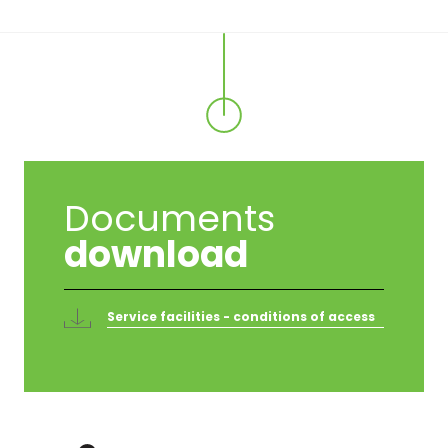
Documents
download
Service facilities - conditions of access