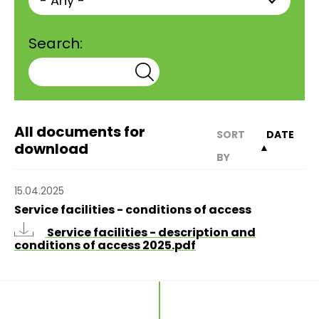
Search:
All documents for
SORT
DATE
download
▲
BY
15.04.2025
Service facilities - conditions of access
Service facilities - description and
conditions of access 2025.pdf