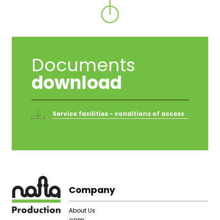
Documents
download
Service facilities - conditions of access
Footer
Company
About Us